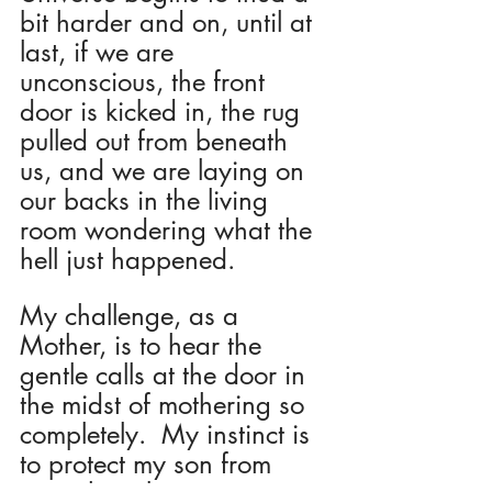
bit harder and on, until at 
last, if we are 
unconscious, the front 
door is kicked in, the rug 
pulled out from beneath 
us, and we are laying on 
our backs in the living 
room wondering what the 
hell just happened.
My challenge, as a 
Mother, is to hear the 
gentle calls at the door in 
the midst of mothering so 
completely.  My instinct is 
to protect my son from 