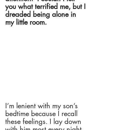
you what terrified me, but I 
dreaded being alone in 
my little room. 
I’m lenient with my son’s 
bedtime because I recall 
these feelings. I lay down 
with him most every night, 