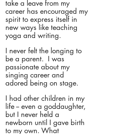
take a leave from my 
career has encouraged my 
spirit to express itself in 
new ways like teaching 
yoga and writing.
I never felt the longing to 
be a parent.  I was 
passionate about my 
singing career and 
adored being on stage.
I had other children in my 
life -- even a goddaughter, 
but I never held a 
newborn until I gave birth 
to my own. What 