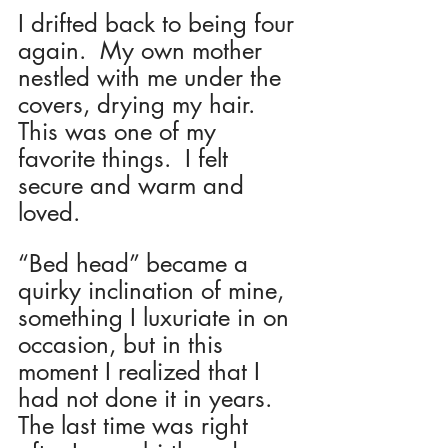
I drifted back to being four 
again.  My own mother 
nestled with me under the 
covers, drying my hair.  
This was one of my 
favorite things.  I felt 
secure and warm and 
loved. 
“Bed head” became a 
quirky inclination of mine, 
something I luxuriate in on 
occasion, but in this 
moment I realized that I 
had not done it in years.  
The last time was right 