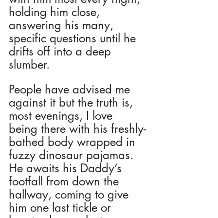
holding him close, 
answering his many, 
specific questions until he 
drifts off into a deep 
slumber. 
People have advised me 
against it but the truth is, 
most evenings, I love 
being there with his freshly-
bathed body wrapped in 
fuzzy dinosaur pajamas.  
He awaits his Daddy’s 
footfall from down the 
hallway, coming to give 
him one last tickle or 