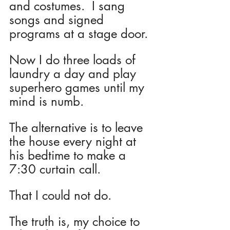
and costumes.  I sang 
songs and signed 
programs at a stage door.  
Now I do three loads of 
laundry a day and play 
superhero games until my 
mind is numb.
The alternative is to leave 
the house every night at 
his bedtime to make a 
7:30 curtain call.  
That I could not do.
The truth is, my choice to 