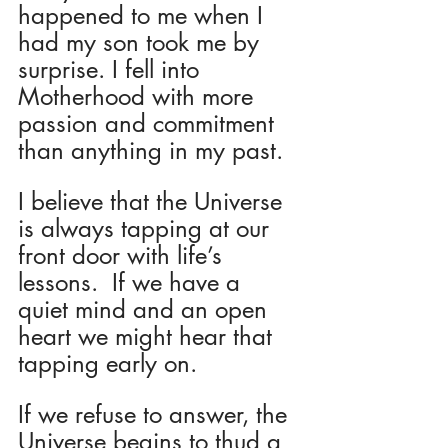
happened to me when I 
had my son took me by 
surprise. I fell into 
Motherhood with more 
passion and commitment 
than anything in my past.
I believe that the Universe 
is always tapping at our 
front door with life’s 
lessons.  If we have a 
quiet mind and an open 
heart we might hear that 
tapping early on.  
If we refuse to answer, the 
Universe begins to thud a 