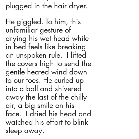
plugged in the hair dryer. 
He giggled. To him, this 
unfamiliar gesture of 
drying his wet head while 
in bed feels like breaking 
an unspoken rule.  I lifted 
the covers high to send the 
gentle heated wind down 
to our toes. He curled up 
into a ball and shivered 
away the last of the chilly 
air, a big smile on his 
face.  I dried his head and 
watched his effort to blink 
sleep away. 