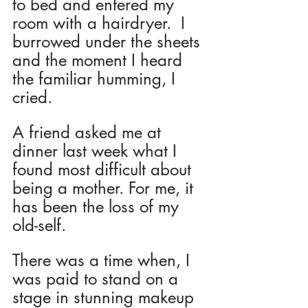
to bed and entered my 
room with a hairdryer.  I 
burrowed under the sheets 
and the moment I heard 
the familiar humming, I 
cried.
A friend asked me at 
dinner last week what I 
found most difficult about 
being a mother. For me, it 
has been the loss of my 
old-self.
There was a time when, I 
was paid to stand on a 
stage in stunning makeup 