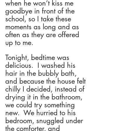
when he won’t kiss me 
goodbye in front of the 
school, so I take these 
moments as long and as 
often as they are offered 
up to me.
Tonight, bedtime was 
delicious.  I washed his 
hair in the bubbly bath, 
and because the house felt 
chilly I decided, instead of 
drying it in the bathroom, 
we could try something 
new.  We hurried to his 
bedroom, snuggled under 
the comforter, and 