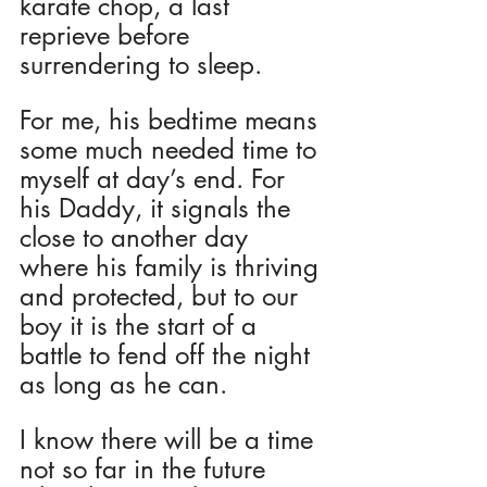
karate chop, a last 
reprieve before 
surrendering to sleep. 
For me, his bedtime means 
some much needed time to 
myself at day’s end. For 
his Daddy, it signals the 
close to another day 
where his family is thriving 
and protected, but to our 
boy it is the start of a 
battle to fend off the night 
as long as he can.
I know there will be a time 
not so far in the future 