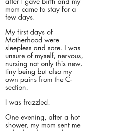
after I gave birth and my 
mom came to stay for a 
few days. 
My first days of 
Motherhood were 
sleepless and sore. I was 
unsure of myself, nervous, 
nursing not only this new, 
tiny being but also my 
own pains from the C-
section.  
I was frazzled.
One evening, after a hot 
shower, my mom sent me 