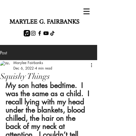
MARYLEE G. FAIRBANKS
Post
Marylee Fairbanks
Dec 6, 2022
4 min read
Squishy Things
My son hates bedtime.  I 
was the same as a child.  I 
recall lying with my head 
under the blankets, blood 
chilled, the hair on the 
back of my neck at 
attention.  I couldn’t tell 