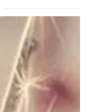
Marylee Fairbanks
In The Midst of Gorillas
“The king's name is Gukubita. It means ‘beat’. But
don't worry, he beats his chest not his visitors." Our
guide Eugene winks, adjusts the...