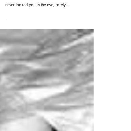
Dianne sat next to me in second grade. Her last
name started with a G but I can’t remember it. She
never looked you in the eye, rarely...