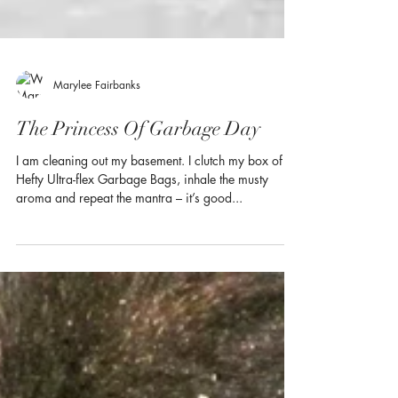
Marylee Fairbanks
The Princess Of Garbage Day
I am cleaning out my basement. I clutch my box of
Hefty Ultra-flex Garbage Bags, inhale the musty
aroma and repeat the mantra – it’s good...