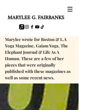
MARYLEE G. FAIRBANKS
Marylee wrote for Boston & L.A
Yoga Magazine, Gaiam Yoga, The
Elephant Journal & Life As A
Human. These are a few of her
pieces that were originally
published with these magazines as
well as some
recent news.