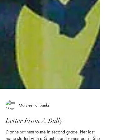
Marylee Fairbanks
Letter From A Bully