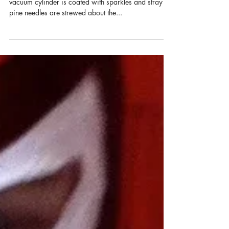
Marylee Fairbanks
A Revolution in Resolutions: 6
Steps to Calling Your Deepest
Desires Into Your Life
The empty boxes are on the curb for recycling. The
vacuum cylinder is coated with sparkles and stray
pine needles are strewed about the...