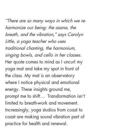
“There are so many ways in which we re-
harmonize our being: the asana, the 
breath, and the vibration,” says Carolyn 
Little, a yoga teacher who uses 
traditional chanting, the harmonium, 
singing bowls, and cello in her classes.
Her quote comes to mind as I uncurl my 
yoga mat and take my spot in front of 
the class. My mat is an observatory 
where I notice physical and emotional 
energy. These insights ground me, 
prompt me to shift…  Transformation isn’t 
limited to breath-work and movement. 
Increasingly, yoga studios from coast to 
coast are making sound vibration part of 
practice for health and renewal.