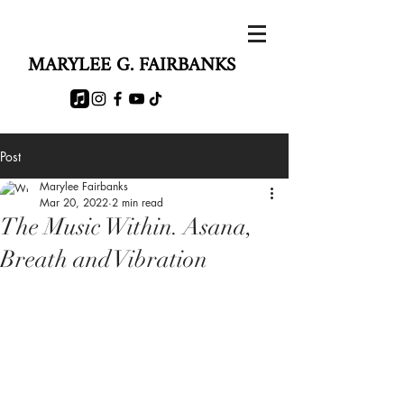
MARYLEE G. FAIRBANKS
Post
Marylee Fairbanks
Mar 20, 2022
2 min read
The Music Within. Asana,
Breath and Vibration