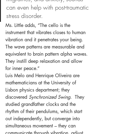
can even help with post-traumatic 
stress disorder.
Ms. Little adds, “The cello is the 
instrument that vibrates closes to human 
vibration and it penetrates your being. 
The wave patterns are measurable and 
equivalent to brain pattern alpha waves. 
They instill deep relaxation and allow 
for inner peace.”
Luis Melo and Henrique Oliveira are 
mathematicians at the University of 
Lisbon physics department; they 
discovered 
Synchronized Swing
.  They 
studied grandfather clocks and the 
rhythm of their pendulums, which start 
out independently, but converge into 
simultaneous movement – they can 
communicate through vibration, adjust 