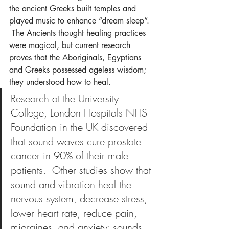
the ancient Greeks built temples and 
played music to enhance “dream sleep”. 
 The Ancients thought healing practices 
were magical, but current research 
proves that the Aboriginals, Egyptians 
and Greeks possessed ageless wisdom; 
they understood how to heal.
Research at the University 
College, London Hospitals NHS 
Foundation in the UK discovered 
that sound waves cure prostate 
cancer in 90% of their male 
patients.  Other studies show that 
sound and vibration heal the 
nervous system, decrease stress, 
lower heart rate, reduce pain, 
migraines, and anxiety; sounds 