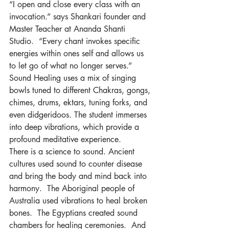
“I open and close every class with an 
invocation.” says Shankari founder and 
Master Teacher at Ananda Shanti 
Studio.  “Every chant invokes specific 
energies within ones self and allows us 
to let go of what no longer serves.”
Sound Healing uses a mix of singing 
bowls tuned to different Chakras, gongs, 
chimes, drums, ektars, tuning forks, and 
even didgeridoos. The student immerses 
into deep vibrations, which provide a 
profound meditative experience.
There is a science to sound. Ancient 
cultures used sound to counter disease 
and bring the body and mind back into 
harmony.  The Aboriginal people of 
Australia used vibrations to heal broken 
bones.  The Egyptians created sound 
chambers for healing ceremonies.  And 