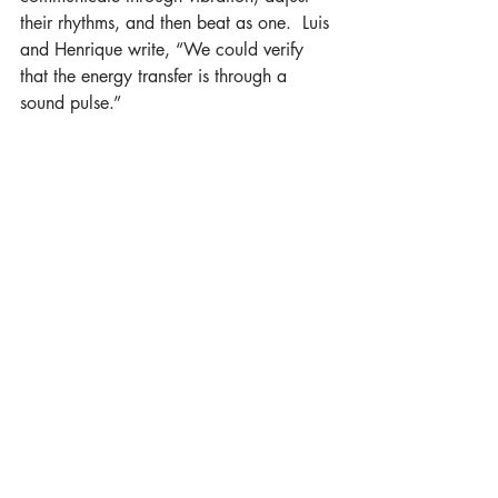
their rhythms, and then beat as one.  Luis 
and Henrique write, “We could verify 
that the energy transfer is through a 
sound pulse.”
Vishuddha
, the fifth Chakra, is located at 
the throat…
Read the rest at Boston Yoga Magazine
Recent Posts
See All