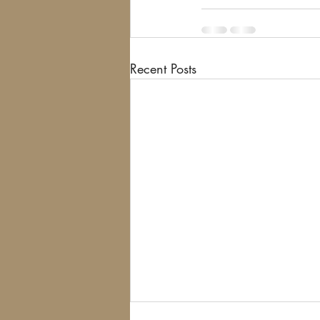
Recent Posts