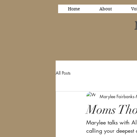
Home
About
Vo
All Posts
Marylee Fairbanks
Moms Tho
Marylee talks with Al
calling your deepest 