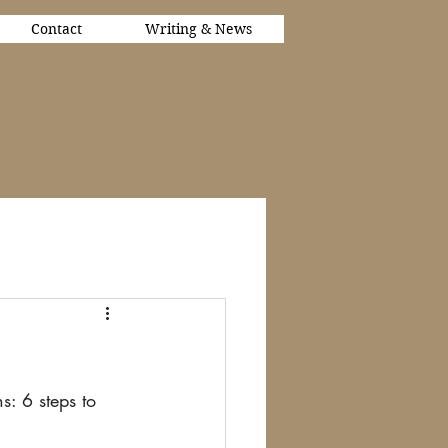
Contact
Writing & News
s: 6 steps to 