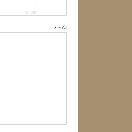
See All