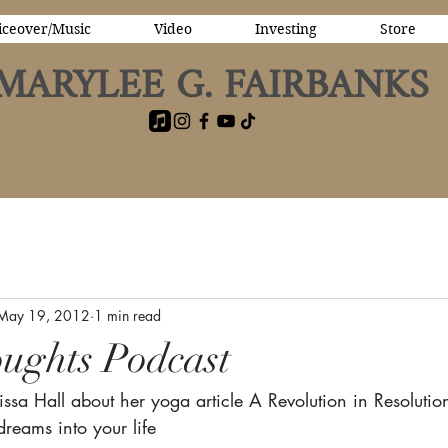
iceover/Music
Video
Investing
Store
MARYLEE G. FAIRBANKS
May 19, 2012
1 min read
ughts Podcast
issa Hall about her yoga article A Revolution in Resolution
dreams into your life