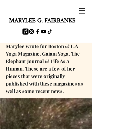
MARYLEE G. FAIRBANKS
Marylee wrote for Boston & L.A
Yoga Magazine, Gaiam Yoga, The
Elephant Journal & Life As A
Human. These are a few of her
pieces that were originally
published with these magazines as
well as some
recent news.