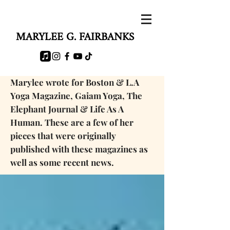
MARYLEE G. FAIRBANKS
Marylee wrote for Boston & L.A
Yoga Magazine, Gaiam Yoga, The
Elephant Journal & Life As A
Human. These are a few of her
pieces that were originally
published with these magazines as
well as some
recent news.