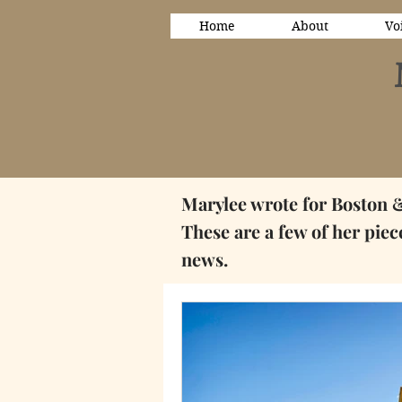
Home
About
Vo
Marylee wrote for Boston 
These are a few of her pie
news.