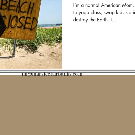
I’m a normal American Mom. I
to yoga class, swap kids stori
destroy the Earth. I...
ml@maryleefairbanks.com