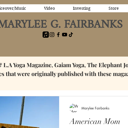
iceover/Music
Video
Investing
Store
MARYLEE G. FAIRBANKS
& L.A Yoga Magazine, Gaiam Yoga, The Elephant J
ces that were originally published with these maga
Marylee Fairbanks
American Mom