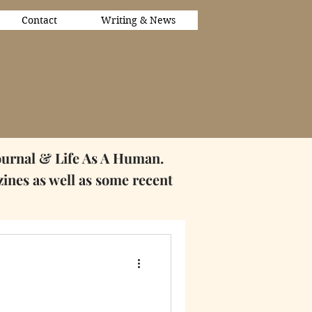
Contact
Writing & News
ournal & Life As A Human.
zines as well as some
recent