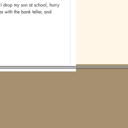
 drop my son at school, hurry
es with the bank teller, and