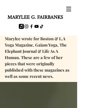
MARYLEE G. FAIRBANKS
Marylee wrote for Boston & L.A
Yoga Magazine, Gaiam Yoga, The
Elephant Journal & Life As A
Human. These are a few of her
pieces that were originally
published with these magazines as
well as some
recent news.