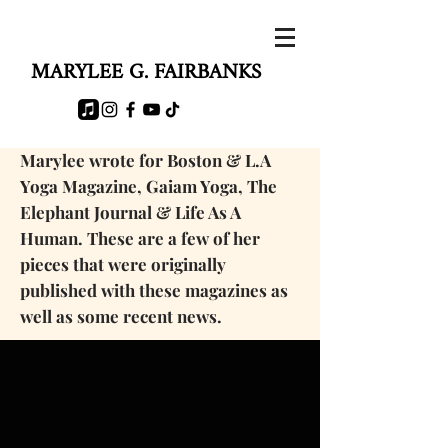
MARYLEE G. FAIRBANKS
Marylee wrote for Boston & L.A
Yoga Magazine, Gaiam Yoga, The
Elephant Journal & Life As A
Human. These are a few of her
pieces that were originally
published with these magazines as
well as some
recent news.