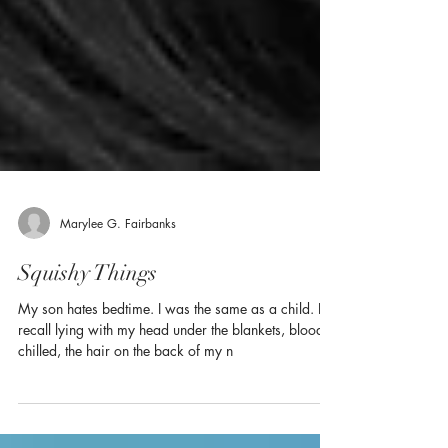
Marylee G. Fairbanks
Squishy Things
My son hates bedtime. I was the same as a child. I
recall lying with my head under the blankets, blood
chilled, the hair on the back of my n