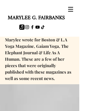
MARYLEE G. FAIRBANKS
Marylee wrote for Boston & L.A
Yoga Magazine, Gaiam Yoga, The
Elephant Journal & Life As A
Human. These are a few of her
pieces that were originally
published with these magazines as
well as some
recent news.